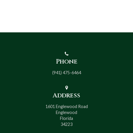
Phone
(941) 475-6464
Address
1601 Englewood Road
Englewood
Florida
34223