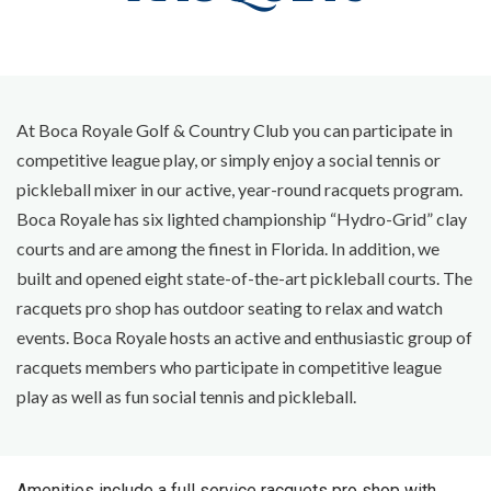
At Boca Royale Golf & Country Club you can participate in
competitive league play, or simply enjoy a social tennis or
pickleball mixer in our active, year-round racquets program.
Boca Royale has six lighted championship “Hydro-Grid” clay
courts and are among the finest in Florida. In addition, we
built and opened eight state-of-the-art pickleball courts. The
racquets pro shop has outdoor seating to relax and watch
events. Boca Royale hosts an active and enthusiastic group of
racquets members who participate in competitive league
play as well as fun social tennis and pickleball.
Amenities include a full service racquets pro shop with