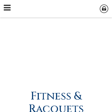
Fitness &
Racquets