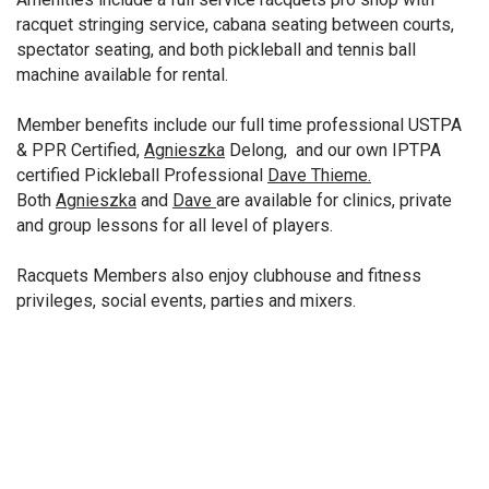
racquet stringing service, cabana seating between courts,
spectator seating, and both pickleball and tennis ball
machine available for rental.
Member benefits include our full time professional USTPA
& PPR Certified,
Agnieszka
Delong, and our own IPTPA
certified Pickleball Professional
Dave Thieme.
Both
Agnieszka
and
Dave
are available for clinics, private
and group lessons for all level of players.
Racquets Members also enjoy clubhouse and fitness
privileges, social events, parties and mixers.