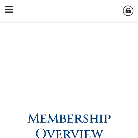
Membership
Overview