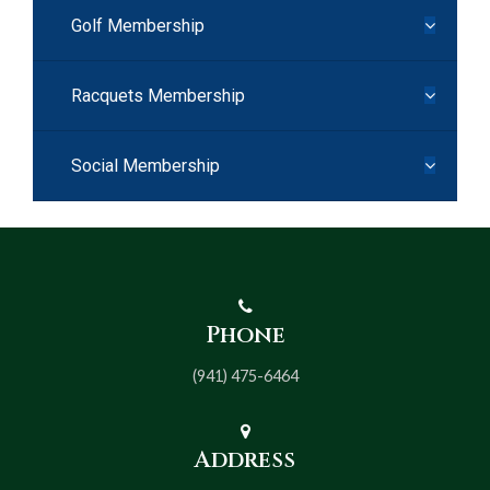
Golf Membership
Racquets Membership
Social Membership
Phone
(941) 475-6464
Address