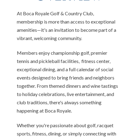
At Boca Royale Golf & Country Club,
membership is more than access to exceptional
amenities—it's an invitation to become part of a
vibrant, welcoming community.
Members enjoy championship golf, premier
tennis and pickleball facilities, fitness center,
exceptional dining, and a full calendar of social
events designed to bring friends and neighbors
together. From themed dinners and wine tastings
to holiday celebrations, live entertainment, and
club traditions, there's always something
happening at Boca Royale.
Whether you're passionate about golf, racquet
sports, fitness, dining, or simply connecting with