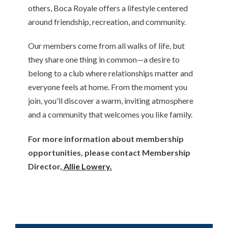
others, Boca Royale offers a lifestyle centered
around friendship, recreation, and community.
Our members come from all walks of life, but
they share one thing in common—a desire to
belong to a club where relationships matter and
everyone feels at home. From the moment you
join, you'll discover a warm, inviting atmosphere
and a community that welcomes you like family.
For more information about membership
opportunities, please contact Membership
Director,
Allie Lowery.